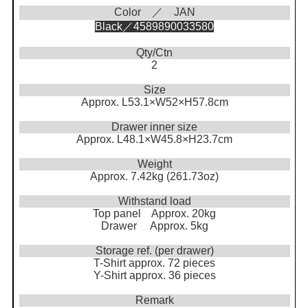
Color ／ JAN
Black／4589890033580
Qty/Ctn
2
Size
Approx. L53.1×W52×H57.8cm
Drawer inner size
Approx. L48.1×W45.8×H23.7cm
Weight
Approx. 7.42kg (261.73oz)
Withstand load
Top panel Approx. 20kg
Drawer Approx. 5kg
Storage ref. (per drawer)
T-Shirt approx. 72 pieces
Y-Shirt approx. 36 pieces
Remark