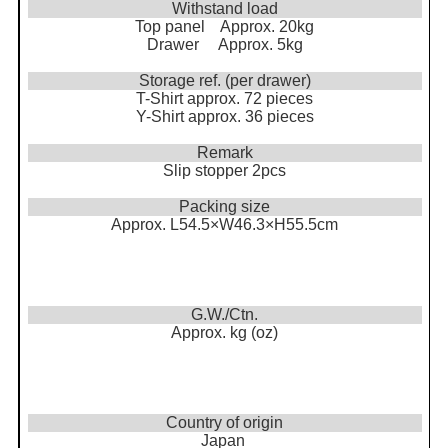
Withstand load
Top panel Approx. 20kg
Drawer Approx. 5kg
Storage ref. (per drawer)
T-Shirt approx. 72 pieces
Y-Shirt approx. 36 pieces
Remark
Slip stopper 2pcs
Packing size
Approx. L54.5×W46.3×H55.5cm
G.W./Ctn.
Approx. kg (oz)
Country of origin
Japan