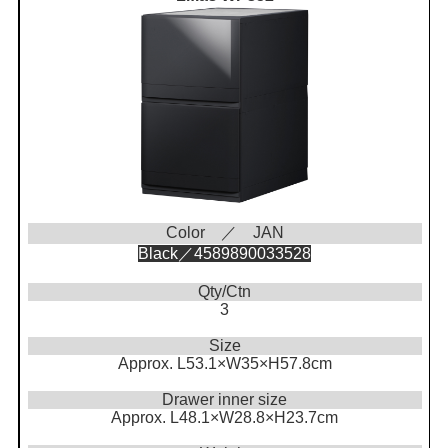
Color ／ JAN
Black／4589890033528
Qty/Ctn
3
Size
Approx. L53.1×W35×H57.8cm
Drawer inner size
Approx. L48.1×W28.8×H23.7cm