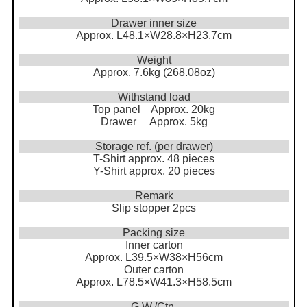
Drawer inner size
Approx. L48.1×W28.8×H23.7cm
Weight
Approx. 7.6kg (268.08oz)
Withstand load
Top panel Approx. 20kg
Drawer Approx. 5kg
Storage ref. (per drawer)
T-Shirt approx. 48 pieces
Y-Shirt approx. 20 pieces
Remark
Slip stopper 2pcs
Packing size
Inner carton
Approx. L39.5×W38×H56cm
Outer carton
Approx. L78.5×W41.3×H58.5cm
G.W./Ctn.