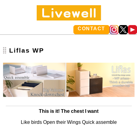
CONTACT
Liflas WP
This is it! The chest I want
Like birds Open their Wings Quick assemble