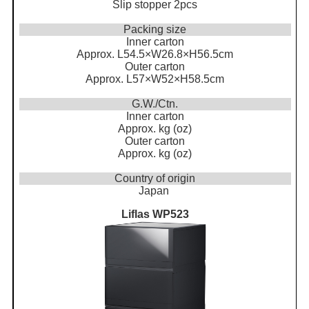
Slip stopper 2pcs
Packing size
Inner carton
Approx. L54.5×W26.8×H56.5cm
Outer carton
Approx. L57×W52×H58.5cm
G.W./Ctn.
Inner carton
Approx. kg (oz)
Outer carton
Approx. kg (oz)
Country of origin
Japan
Liflas WP523