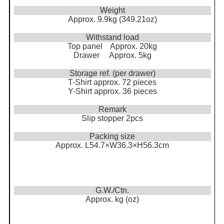
Weight
Approx. 9.9kg (349.21oz)
Withstand load
Top panel Approx. 20kg
Drawer Approx. 5kg
Storage ref. (per drawer)
T-Shirt approx. 72 pieces
Y-Shirt approx. 36 pieces
Remark
Slip stopper 2pcs
Packing size
Approx. L54.7×W36.3×H56.3cm
G.W./Ctn.
Approx. kg (oz)