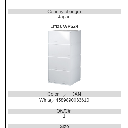
Country of origin
Japan
Liflas WP524
Color ／ JAN
White／4589890033610
Qty/Ctn
1
Size