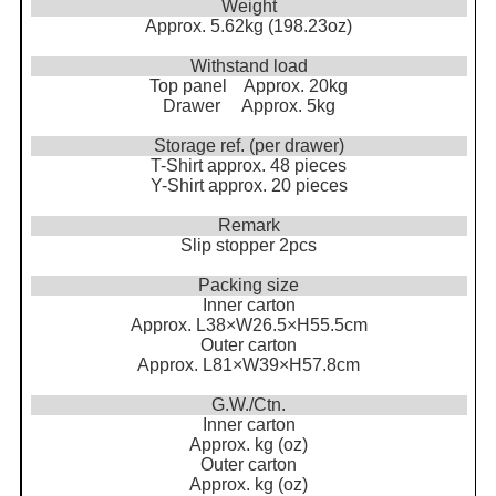
Weight
Approx. 5.62kg (198.23oz)
Withstand load
Top panel Approx. 20kg
Drawer Approx. 5kg
Storage ref. (per drawer)
T-Shirt approx. 48 pieces
Y-Shirt approx. 20 pieces
Remark
Slip stopper 2pcs
Packing size
Inner carton
Approx. L38×W26.5×H55.5cm
Outer carton
Approx. L81×W39×H57.8cm
G.W./Ctn.
Inner carton
Approx. kg (oz)
Outer carton
Approx. kg (oz)