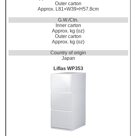
Outer carton
Approx. L81×W39×H57.8cm
G.W./Ctn.
Inner carton
Approx. kg (oz)
Outer carton
Approx. kg (oz)
Country of origin
Japan
Liflas WP353