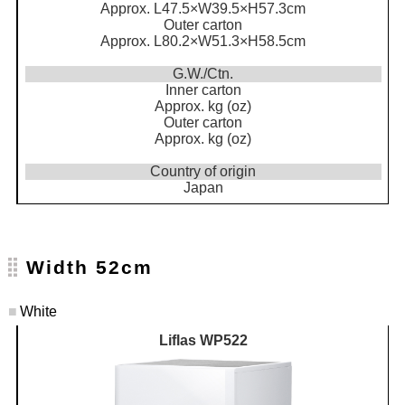
Approx. L47.5×W39.5×H57.3cm
Outer carton
Approx. L80.2×W51.3×H58.5cm
G.W./Ctn.
Inner carton
Approx. kg (oz)
Outer carton
Approx. kg (oz)
Country of origin
Japan
Width 52cm
■
White
Liflas WP522