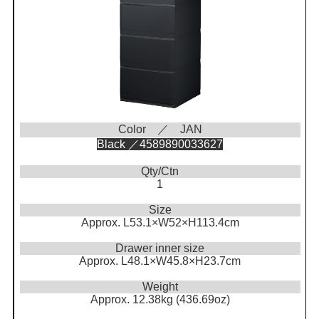
Color ／ JAN
Black ／4589890033627
Qty/Ctn
1
Size
Approx. L53.1×W52×H113.4cm
Drawer inner size
Approx. L48.1×W45.8×H23.7cm
Weight
Approx. 12.38kg (436.69oz)