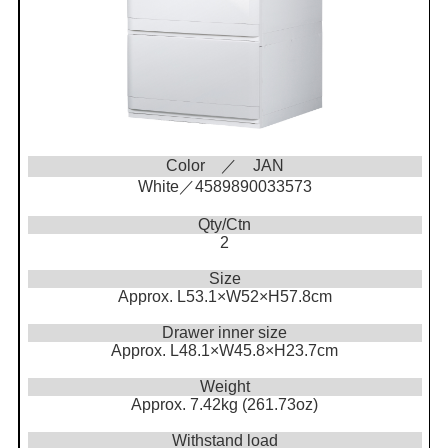
Color ／ JAN
White／4589890033573
Qty/Ctn
2
Size
Approx. L53.1×W52×H57.8cm
Drawer inner size
Approx. L48.1×W45.8×H23.7cm
Weight
Approx. 7.42kg (261.73oz)
Withstand load