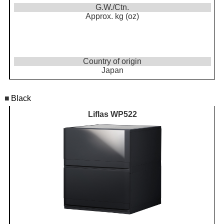
G.W./Ctn.
Approx. kg (oz)
Country of origin
Japan
■
Black
Liflas WP522