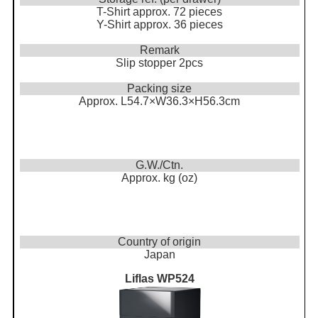
T-Shirt approx. 72 pieces
Y-Shirt approx. 36 pieces
Remark
Slip stopper 2pcs
Packing size
Approx. L54.7×W36.3×H56.3cm
G.W./Ctn.
Approx. kg (oz)
Country of origin
Japan
Liflas WP524