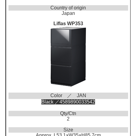
Country of origin
Japan
Liflas WP353
Color ／ JAN
Black ／4589890033542
Qty/Ctn
2
Size
Approx. L53.1×W35×H85.7cm