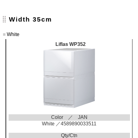
Width 35cm
■
White
Liflas WP352
Color ／ JAN
White ／4589890033511
Qty/Ctn