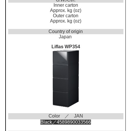
Inner carton
Approx. kg (oz)
Outer carton
Approx. kg (oz)
Country of origin
Japan
Liflas WP354
Color ／ JAN
Black／4589890033566