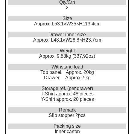
Qty/Ctn
2
Size
Approx. L53.1×W35×H113.4cm
Drawer inner size
Approx. L48.1×W28.8×H23.7cm
Weight
Approx. 9.58kg (337.92oz)
Withstand load
Top panel Approx. 20kg
Drawer Approx. 5kg
Storage ref. (per drawer)
T-Shirt approx. 48 pieces
Y-Shirt approx. 20 pieces
Remark
Slip stopper 2pcs
Packing size
Inner carton