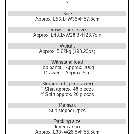
3
Size
Approx. L53.1×W35×H57.8cm
Drawer inner size
Approx. L48.1×W28.8×H23.7cm
Weight
Approx. 5.62kg (198.23oz)
Withstand load
Top panel Approx. 20kg
Drawer Approx. 5kg
Storage ref. (per drawer)
T-Shirt approx. 48 pieces
Y-Shirt approx. 20 pieces
Remark
Slip stopper 2pcs
Packing size
Inner carton
Approx. L38×W26.5×H55.5cm