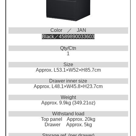
Color ／ JAN
Black／4589890033603
Qty/Ctn
1
Size
Approx. L53.1×W52×H85.7cm
Drawer inner size
Approx. L48.1×W45.8×H23.7cm
Weight
Approx. 9.9kg (349.21oz)
Withstand load
Top panel Approx. 20kg
Drawer Approx. 5kg
Storage ref. (per drawer)