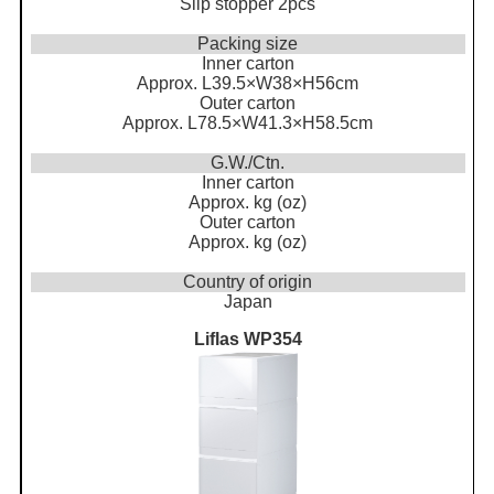
Slip stopper 2pcs
Packing size
Inner carton
Approx. L39.5×W38×H56cm
Outer carton
Approx. L78.5×W41.3×H58.5cm
G.W./Ctn.
Inner carton
Approx. kg (oz)
Outer carton
Approx. kg (oz)
Country of origin
Japan
Liflas WP354