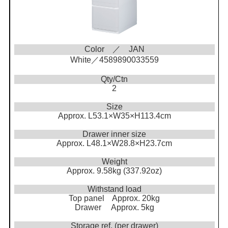
Color ／ JAN
White／4589890033559
Qty/Ctn
2
Size
Approx. L53.1×W35×H113.4cm
Drawer inner size
Approx. L48.1×W28.8×H23.7cm
Weight
Approx. 9.58kg (337.92oz)
Withstand load
Top panel Approx. 20kg
Drawer Approx. 5kg
Storage ref. (per drawer)