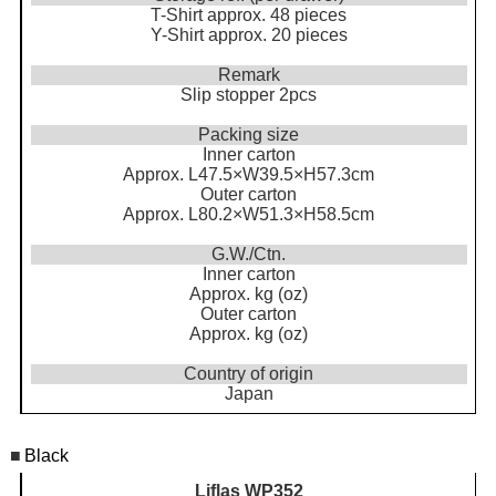
T-Shirt approx. 48 pieces
Y-Shirt approx. 20 pieces
Remark
Slip stopper 2pcs
Packing size
Inner carton
Approx. L47.5×W39.5×H57.3cm
Outer carton
Approx. L80.2×W51.3×H58.5cm
G.W./Ctn.
Inner carton
Approx. kg (oz)
Outer carton
Approx. kg (oz)
Country of origin
Japan
■
Black
Liflas WP352