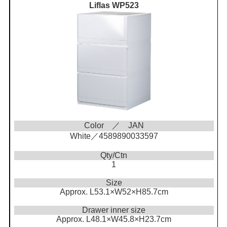
Liflas WP523
Color ／ JAN
White／4589890033597
Qty/Ctn
1
Size
Approx. L53.1×W52×H85.7cm
Drawer inner size
Approx. L48.1×W45.8×H23.7cm