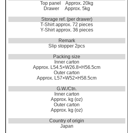
Top panel Approx. 20kg
Drawer Approx. 5kg
Storage ref. (per drawer)
T-Shirt approx. 72 pieces
Y-Shirt approx. 36 pieces
Remark
Slip stopper 2pcs
Packing size
Inner carton
Approx. L54.5×W26.8×H56.5cm
Outer carton
Approx. L57×W52×H58.5cm
G.W./Ctn.
Inner carton
Approx. kg (oz)
Outer carton
Approx. kg (oz)
Country of origin
Japan