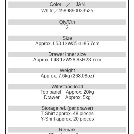
Color ／ JAN
White／4589890033535
Qty/Ctn
2
Size
Approx. L53.1×W35×H85.7cm
Drawer inner size
Approx. L48.1×W28.8×H23.7cm
Weight
Approx. 7.6kg (268.08oz)
Withstand load
Top panel Approx. 20kg
Drawer Approx. 5kg
Storage ref. (per drawer)
T-Shirt approx. 48 pieces
Y-Shirt approx. 20 pieces
Remark