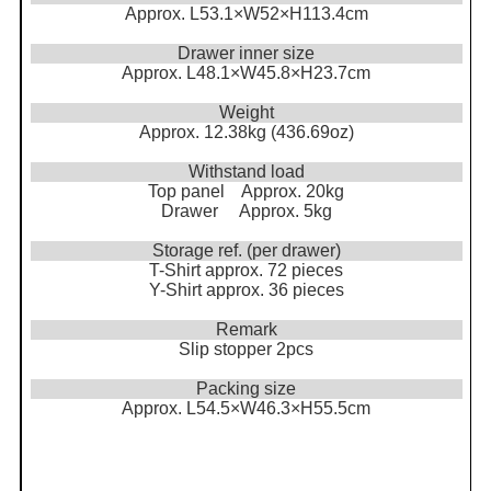
Approx. L53.1×W52×H113.4cm
Drawer inner size
Approx. L48.1×W45.8×H23.7cm
Weight
Approx. 12.38kg (436.69oz)
Withstand load
Top panel Approx. 20kg
Drawer Approx. 5kg
Storage ref. (per drawer)
T-Shirt approx. 72 pieces
Y-Shirt approx. 36 pieces
Remark
Slip stopper 2pcs
Packing size
Approx. L54.5×W46.3×H55.5cm